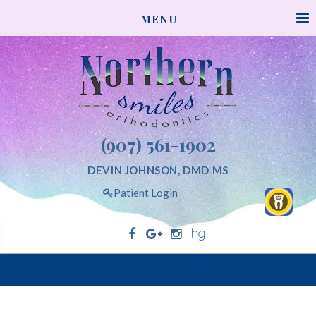
NORTHERNSMILESORTHODONTICS
MENU
ACCESSIBILITY
STATEMENT
NORTHERNSMILESORTHODONTICS
is
committed
to
facilitating
(907) 561-1902
the
accessibility
DEVIN JOHNSON, DMD MS
and
Patient Login
usability
of
its
website,
Northern Smiles Orthodontics
northernsmilesorthodontics.com,
for
everyone.