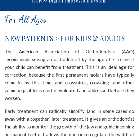
iTero® Digital Impression System
NORTHERNSMILESORTHODONTICS
aims
For All Ages
to
comply
with
NEW PATIENTS > FOR KIDS & ADULTS
all
applicable
The American Association of Orthodontists (AAO)
standards,
recommends seeing an orthodontist by the age of 7 to see if
including
your child can benefit from treatment. This is an ideal age for
the
correction, because the first permanent molars have typically
World
come in by this time, and crossbites, crowding, and other
Wide
common problems can be evaluated and addressed before they
Web
worsen.
Consortium's
Early treatment can radically simplify (and in some cases do
Web
away with altogether) later treatment. It gives an orthodontist
Content
the ability to monitor the growth of the jaw and guide incoming
Accessibility
permanent teeth. It allows the doctor to regulate the width of
Guidelines