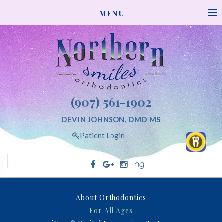
NORTHERNSMILESORTHODONTICS
MENU
ACCESSIBILITY
STATEMENT
NORTHERNSMILESORTHODONTICS
is
committed
to
facilitating
(907) 561-1902
the
accessibility
DEVIN JOHNSON, DMD MS
and
Patient Login
usability
of
its
website,
Northern Smiles Orthodontics
northernsmilesorthodontics.com,
About Orthodontics
for
For All Ages
everyone.