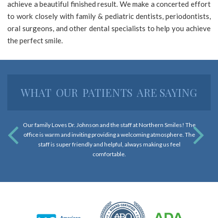
achieve a beautiful finished result. We make a concerted effort
and
to work closely with family & pediatric dentists, periodontists,
that
oral surgeons, and other dental specialists to help you achieve
are
the perfect smile.
in-
progress
to
ensure
WHAT
OUR
PATIENTS
ARE SAYING
that
our
website
Our family Loves Dr. Johnson and the staff at Northern Smiles! The
is
office is warm and inviting providing a welcoming atmosphere. The
accessible
staff is super friendly and helpful, always making us feel
to
comfortable.
everyone.
If
you
experience
any