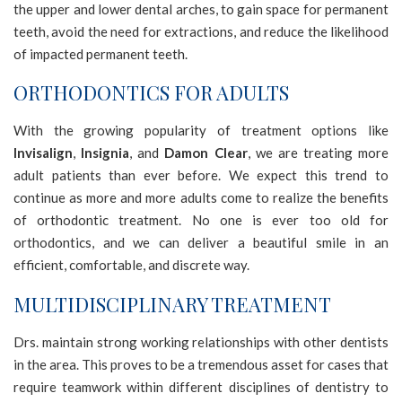
the upper and lower dental arches, to gain space for permanent
2.0
teeth, avoid the need for extractions, and reduce the likelihood
up
of impacted permanent teeth.
to
Level
ORTHODONTICS FOR ADULTS
AA
(WCAG
With the growing popularity of treatment options like
2.0
Invisalign
,
Insignia
, and
Damon Clear
, we are treating more
AA).
adult patients than ever before. We expect this trend to
NORTHERNSMILESORTHODONTICS
continue as more and more adults come to realize the benefits
is
of orthodontic treatment. No one is ever too old for
proud
orthodontics, and we can deliver a beautiful smile in an
of
efficient, comfortable, and discrete way.
the
MULTIDISCIPLINARY TREATMENT
efforts
that
Drs. maintain strong working relationships with other dentists
we
in the area. This proves to be a tremendous asset for cases that
have
require teamwork within different disciplines of dentistry to
completed