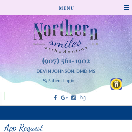
NORTHERNSMILESORTHODONTICS
MENU
ACCESSIBILITY
STATEMENT
NORTHERNSMILESORTHODONTICS
is
committed
to
facilitating
(907) 561-1902
the
accessibility
DEVIN JOHNSON, DMD MS
and
Patient Login
usability
of
its
website,
Northern Smiles Orthodontics
northernsmilesorthodontics.com,
for
App Request
everyone.