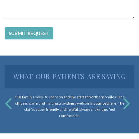
and
that
are
in-
progress
to
ensure
that
our
WHAT
OUR
PATIENTS
ARE SAYING
website
is
accessible
Our family Loves Dr. Johnson and the staff at Northern Smiles! The
to
office is warm and inviting providing a welcoming atmosphere. The
everyone.
staff is super friendly and helpful, always making us feel
If
comfortable.
you
experience
any