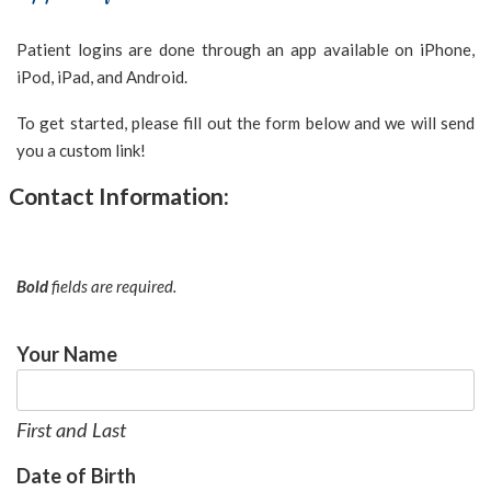
NORTHERNSMILESORTHODONTICS
aims
Patient logins are done through an app available on iPhone,
to
iPod, iPad, and Android.
comply
To get started, please fill out the form below and we will send
with
you a custom link!
all
applicable
Contact Information:
standards,
including
the
Bold
fields are required.
World
Wide
Web
Your Name
Consortium's
Web
Content
First and Last
Accessibility
Date of Birth
Guidelines