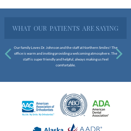
and
that
are
WHAT
OUR
PATIENTS
ARE SAYING
in-
progress
to
Our family Loves Dr. Johnson and the staff at Northern Smiles! The
ensure
office is warm and inviting providing a welcoming atmosphere. The
that
staff is super friendly and helpful, always making us feel
our
comfortable.
website
is
accessible
to
everyone.
If
you
experience
any