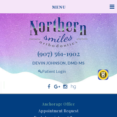
NORTHERNSMILESORTHODONTICS
MENU
ACCESSIBILITY
STATEMENT
NORTHERNSMILESORTHODONTICS
is
committed
to
facilitating
(907) 561-1902
the
accessibility
DEVIN JOHNSON, DMD MS
and
Patient Login
usability
of
its
website,
Northern Smiles Orthodontics
northernsmilesorthodontics.com,
Anchorage Office
for
Appointment Request
everyone.