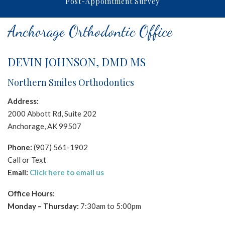
Post-Appointment Survey
NORTHERNSMILESORTHODONTICS
aims
Anchorage Orthodontic Office
to
comply
with
DEVIN JOHNSON, DMD MS
all
Northern Smiles Orthodontics
applicable
standards,
Address:
including
2000 Abbott Rd, Suite 202
the
Anchorage, AK 99507
World
Wide
Phone:
(907) 561-1902
Web
Call or Text
Consortium's
Email:
Click here to email us
Web
Office Hours:
Content
Monday –
Thursday
:
7:30am to 5:00pm
Accessibility
Guidelines