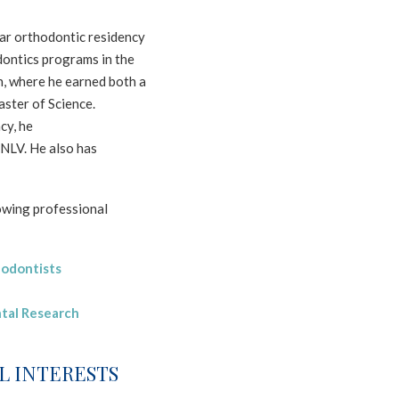
ar orthodontic residency
dontics programs in the
n, where he earned both a
aster of Science.
cy, he
NLV. He also has
lowing professional
hodontists
tal Research
L INTERESTS