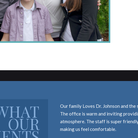
WHAT
Our family Loves Dr. Johnson and the 
The office is warm and inviting provi
OUR
atmosphere. The staff is super friendl
IENTS
making us feel comfortable.