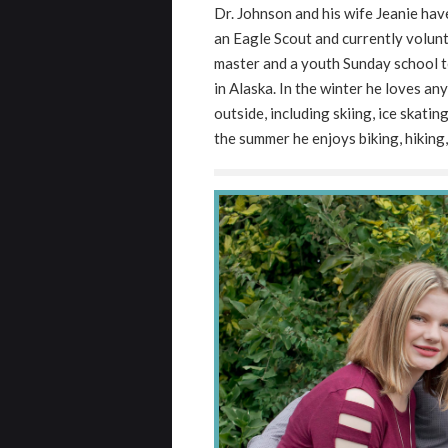
Dr. Johnson and his wife Jeanie hav
and
an Eagle Scout and currently volunt
that
master and a youth Sunday school te
are
in Alaska. In the winter he loves an
in-
outside, including skiing, ice skati
progress
the summer he enjoys biking, hiking,
to
ensure
that
our
website
is
accessible
to
everyone.
If
you
experience
any