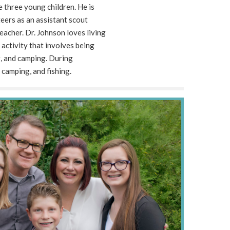
e three young children. He is
eers as an assistant scout
acher. Dr. Johnson loves living
y activity that involves being
ng, and camping. During
 camping, and fishing.