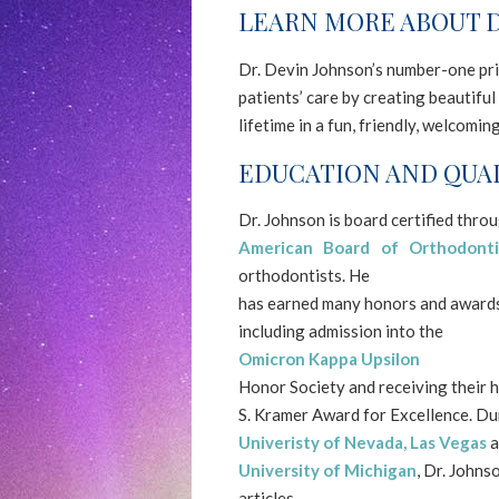
LEARN MORE ABOUT D
NORTHERNSMILESORTHODONTICS
aims
Dr. Devin Johnson’s number-one prio
to
patients’ care by creating beautiful 
comply
lifetime in a fun, friendly, welcomi
with
all
EDUCATION AND QUAL
applicable
standards,
Dr. Johnson is board certified thro
including
American Board of Orthodonti
the
orthodontists. He
World
has earned many honors and awards 
Wide
including admission into the
Web
Omicron Kappa Upsilon
Consortium's
Honor Society and receiving their h
Web
S. Kramer Award for Excellence. Dur
Content
Univeristy of Nevada, Las Vegas
a
Accessibility
University of Michigan
, Dr. Johns
Guidelines
articles.