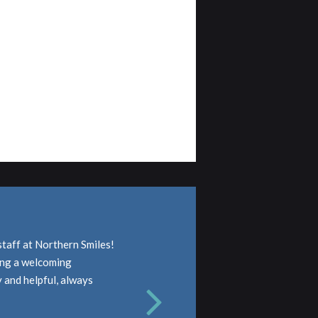
staff at Northern Smiles!
ding a welcoming
y and helpful, always