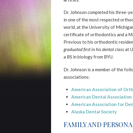
2.0
up
Dr. Johnson completed his three-ye
to
in one of the most respected ortho
Level
world, at the University of Michiga
AA
certificate of orthodontics and a M
(WCAG
Previous to his orthodontic residen
2.0
graduated first in his dental class
at U
AA).
a BS in biology from BYU.
NORTHERNSMILESORTHODONTICS
Dr. Johnson is a member of the fol
is
associations:
proud
of
American Association of Ort
the
American Dental Association
efforts
American Association for Den
that
Alaska Dental Society
we
FAMILY AND PERSONA
have
completed