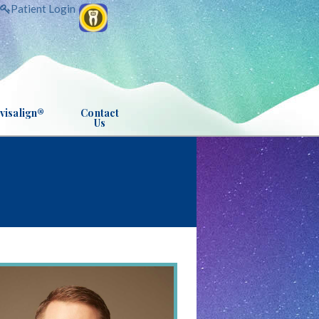
Patient Login
visalign®
Contact
Us
INVISALIGN® INFO
CS
ANCHORAGE OFFICE
INVISALIGN TEEN® INFO
APPOINTMENT REQUEST
RESSION
POST-APPOINTMENT SURVEY