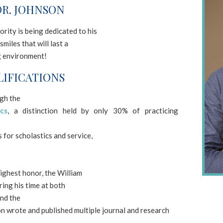
R. JOHNSON
rity is being dedicated to his
smiles that will last a
ng environment!
IFICATIONS
ugh the
cs
, a distinction held by only 30% of practicing
for scholastics and service,
ighest honor, the William
ing his time at both
nd the
on wrote and published multiple journal and research