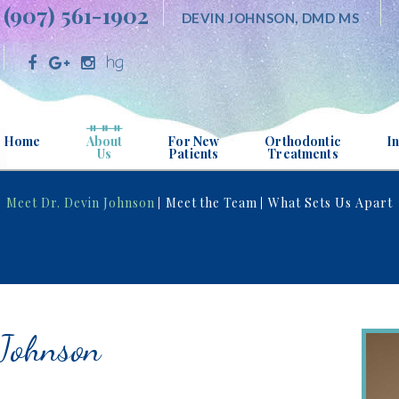
(907) 561-1902
DEVIN JOHNSON, DMD MS
Home
About
For New
Orthodontic
In
Us
Patients
Treatments
MEET DR. DEVIN JOHNSON
OFFICE VISITS
ABOUT ORTHODONTI
Meet Dr. Devin Johnson
Meet the Team
What Sets Us Apart
MEET THE TEAM
FINANCIAL INFORMATION
FOR ALL AGES
WHAT SETS US APART
PATIENT FORMS
ITERO® DIGITAL IMP
SYSTEM
OFFICE TOUR
TESTIMONIALS
 Johnson