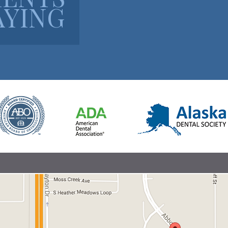
AYING